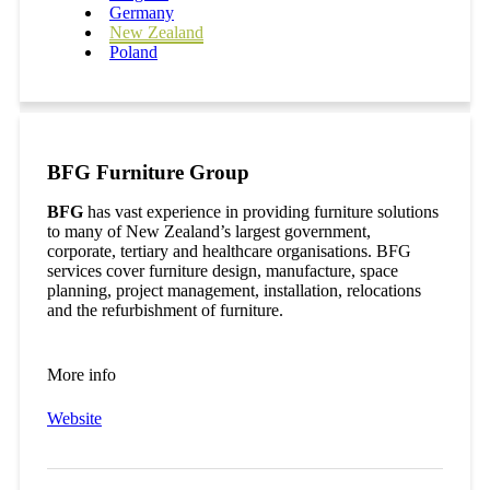
Germany
New Zealand
Poland
BFG Furniture Group
BFG
has vast experience in providing furniture solutions
to many of New Zealand’s largest government,
corporate, tertiary and healthcare organisations. BFG
services cover furniture design, manufacture, space
planning, project management, installation, relocations
and the refurbishment of furniture.
More info
Website