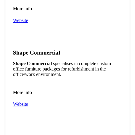
More info
Website
Shape Commercial
Shape Commercial
specialises in complete custom
office furniture packages for refurbishment in the
office/work environment.
More info
Website