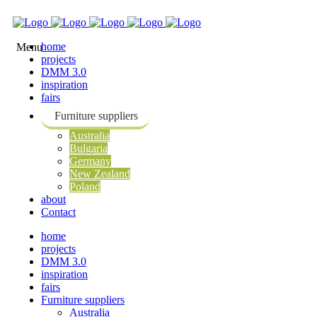
home
projects
DMM 3.0
inspiration
fairs
Furniture suppliers
Australia
Bulgaria
Germany
New Zealand
Poland
about
Contact
home
projects
DMM 3.0
inspiration
fairs
Furniture suppliers
Australia