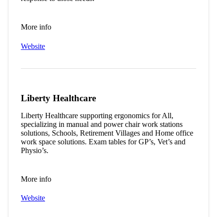
More info
Website
Liberty Healthcare
Liberty Healthcare supporting ergonomics for All,
specializing in manual and power chair work stations
solutions, Schools, Retirement Villages and Home office
work space solutions. Exam tables for GP’s, Vet’s and
Physio’s.
More info
Website