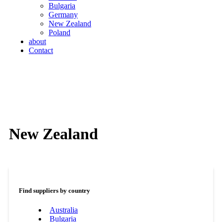
Bulgaria
Germany
New Zealand
Poland
about
Contact
New Zealand
Find suppliers by country
Australia
Bulgaria