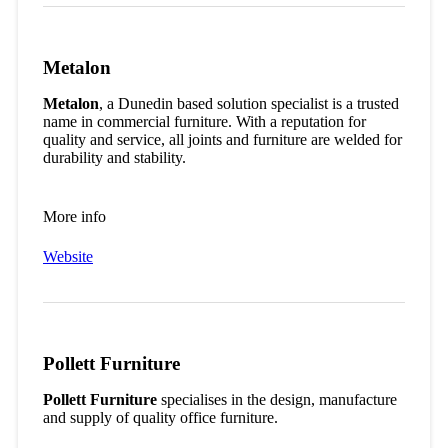
Metalon
Metalon
, a Dunedin based solution specialist is a trusted
name in commercial furniture. With a reputation for
quality and service, all joints and furniture are welded for
durability and stability.
More info
Website
Pollett Furniture
Pollett Furniture
specialises in the design, manufacture
and supply of quality office furniture.