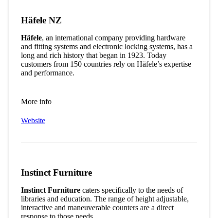
Häfele NZ
Häfele
, an international company providing hardware
and fitting systems and electronic locking systems, has a
long and rich history that began in 1923. Today
customers from 150 countries rely on Häfele’s expertise
and performance.
More info
Website
Instinct Furniture
Instinct Furniture
caters specifically to the needs of
libraries and education. The range of height adjustable,
interactive and maneuverable counters are a direct
response to those needs.