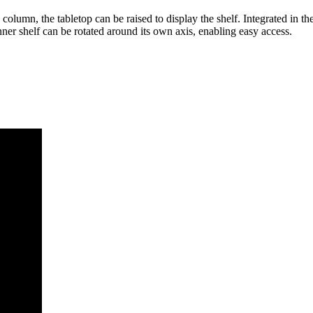
 column, the tabletop can be raised to display the shelf. Integrated in th
er shelf can be rotated around its own axis, enabling easy access.