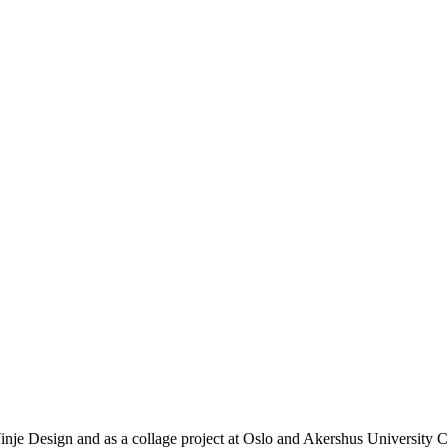
je Design and as a collage project at Oslo and Akershus University Co