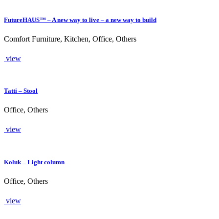
FutureHAUS™ – A new way to live – a new way to build
Comfort Furniture, Kitchen, Office, Others
view
Tatti – Stool
Office, Others
view
Koluk – Light column
Office, Others
view