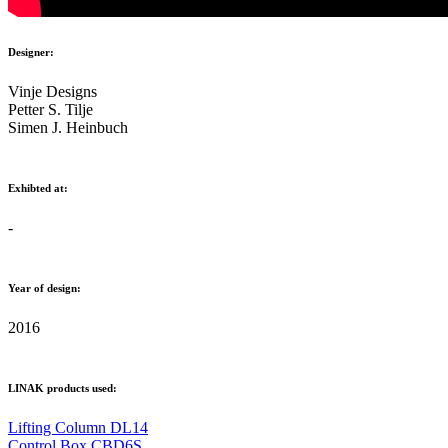
Designer:
Vinje Designs
Petter S. Tilje
Simen J. Heinbuch
Exhibted at:
-
Year of design:
2016
LINAK products used:
Lifting Column DL14
Control Box CBD6S