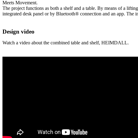
Meets Movement.
The project functions as both a shelf and a table. By means of a lifting
integrated desk panel or by Bluetooth® connection and an app. The inn
Design video
Watch a video about the combined table and shelf, HEIMDALL.