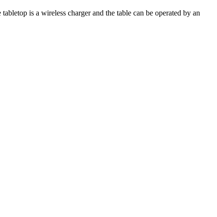
e tabletop is a wireless charger and the table can be operated by an