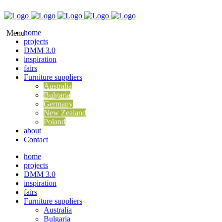
home
projects
DMM 3.0
inspiration
fairs
Furniture suppliers
Australia
Bulgaria
Germany
New Zealand
Poland
about
Contact
home
projects
DMM 3.0
inspiration
fairs
Furniture suppliers
Australia
Bulgaria