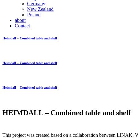
Germany
New Zealand
Poland
about
Contact
Heimdall – Combined table and shelf
Heimdall – Combined table and shelf
Heimdall – Combined table and shelf
HEIMDALL – Combined table and shelf
This project was created based on a collaboration between LINAK, Vin