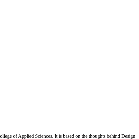
llege of Applied Sciences. It is based on the thoughts behind Design