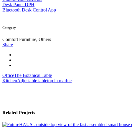
Desk Panel DPH
Bluetooth Desk Control App
Category
Comfort Furniture, Others
Share
Office
The Botanical Table
Kitchen
Adjustable tabletop in marble
Related Projects