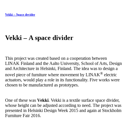
Vekki – Space devider
Vekki – A space divider
This project was created based on a cooperation between
LINAK Finland and the Aalto University, School of Arts, Design
and Architecture in Helsinki, Finland. The idea was to design a
®
novel piece of furniture where movement by LINAK
electric
actuators, would play a role in its functionality. Five works were
chosen to be manufactured as prototypes.
One of these was
Vekki
. Vekki is a textile surface space divider,
whose height can be adjusted according to need. The project was
presented in Helsinki Design Week 2015 and again at Stockholm
Furniture Fair 2016.