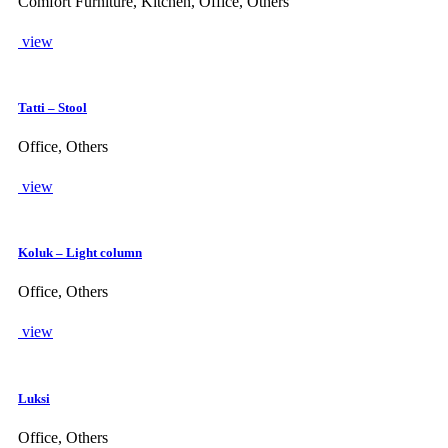
Comfort Furniture, Kitchen, Office, Others
view
Tatti – Stool
Office, Others
view
Koluk – Light column
Office, Others
view
Luksi
Office, Others