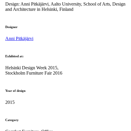
Design: Anni Pitkäjärvi, Aalto University, School of Arts, Design
and Architecture in Helsinki, Finland
Designer
Anni Pitkäjärvi
Exhibited at:
Helsinki Design Week 2015,
Stockholm Furniture Fair 2016
Year of design
2015
Category