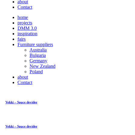
about
Contact
home
projects
DMM 3.0
inspiration
fairs
Furniture suppliers
Australia
Bulgaria
Germany
New Zealand
Poland
about
Contact
Vekki – Space devider
Vekki – Space devider