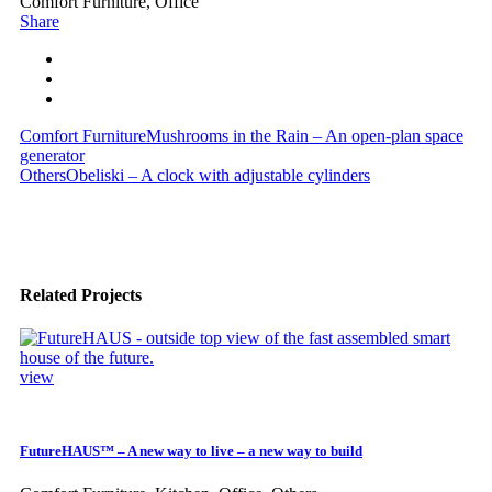
Comfort Furniture, Office
Share
Comfort Furniture
Mushrooms in the Rain – An open-plan space
generator
Others
Obeliski – A clock with adjustable cylinders
Related Projects
view
FutureHAUS™ – A new way to live – a new way to build