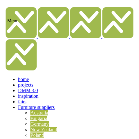
home
projects
DMM 3.0
inspiration
fairs
Furniture suppliers
Australia
Bulgaria
Germany
New Zealand
Poland