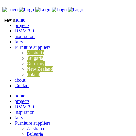
home
projects
DMM 3.0
inspiration
fairs
Furniture suppliers
Australia
Bulgaria
Germany
New Zealand
Poland
about
Contact
home
projects
DMM 3.0
inspiration
fairs
Furniture suppliers
Australia
Bulgaria