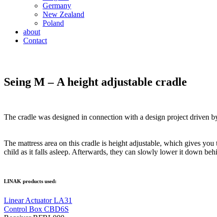
Germany
New Zealand
Poland
about
Contact
Seing M – A height adjustable cradle
The cradle was designed in connection with a design project drive
The mattress area on this cradle is height adjustable, which gives you 
child as it falls asleep. Afterwards, they can slowly lower it down behi
LINAK products used:
Linear Actuator LA31
Control Box CBD6S