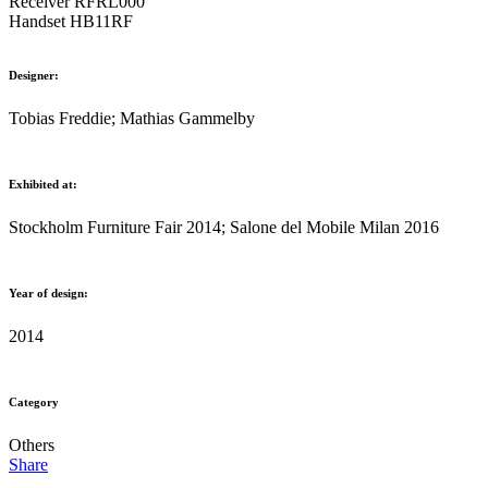
Receiver RFRL000
Handset HB11RF
Designer:
Tobias Freddie; Mathias Gammelby
Exhibited at:
Stockholm Furniture Fair 2014; Salone del Mobile Milan 2016
Year of design:
2014
Category
Others
Share