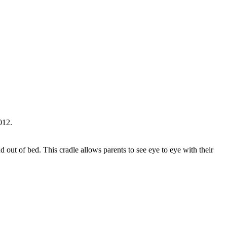
012.
d out of bed. This cradle allows parents to see eye to eye with their