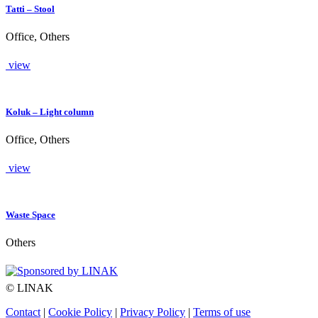
Tatti – Stool
Office, Others
view
Koluk – Light column
Office, Others
view
Waste Space
Others
© LINAK
Contact
|
Cookie Policy
|
Privacy Policy
|
Terms of use