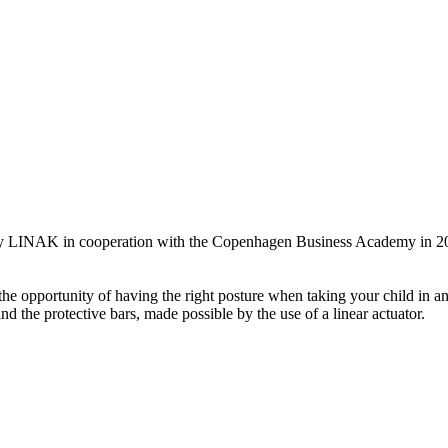
n by LINAK in cooperation with the Copenhagen Business Academy in 2
the opportunity of having the right posture when taking your child in an
nd the protective bars, made possible by the use of a linear actuator.