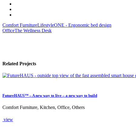
Comfort Furniture
LifestyleONE - Ergonomic bed design
Office
The Wellness Desk
Related Projects
FutureHAUS™ – A new way to live – a new way to build
Comfort Furniture, Kitchen, Office, Others
view