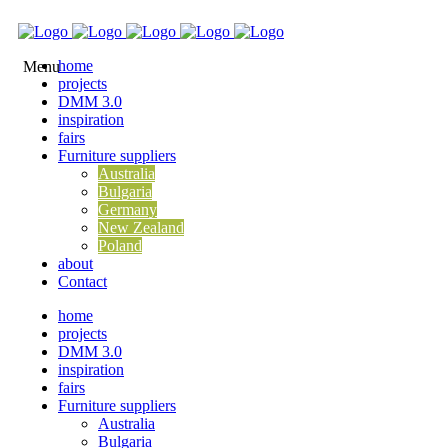
home
projects
DMM 3.0
inspiration
fairs
Furniture suppliers
Australia
Bulgaria
Germany
New Zealand
Poland
about
Contact
home
projects
DMM 3.0
inspiration
fairs
Furniture suppliers
Australia
Bulgaria