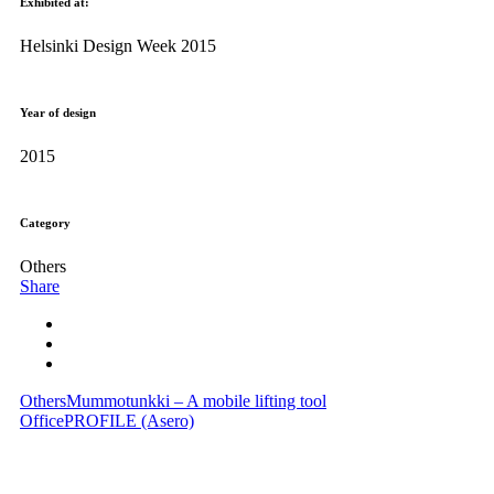
Exhibited at:
Helsinki Design Week 2015
Year of design
2015
Category
Others
Share
Others
Mummotunkki – A mobile lifting tool
Office
PROFILE (Asero)