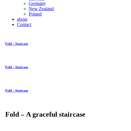
Germany
New Zealand
Poland
about
Contact
Fold – Staircase
Fold – Staircase
Fold – Staircase
Fold – A graceful staircase