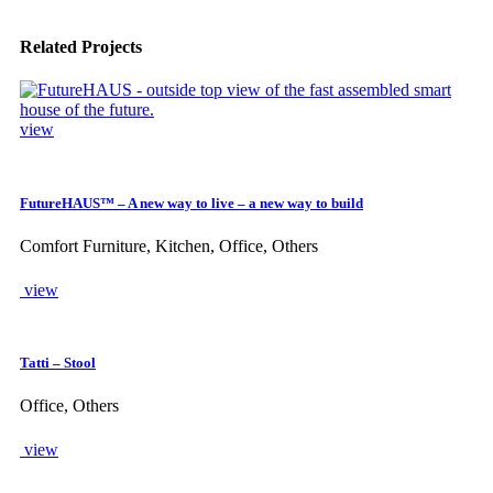
Related Projects
view
FutureHAUS™ – A new way to live – a new way to build
Comfort Furniture, Kitchen, Office, Others
view
Tatti – Stool
Office, Others
view